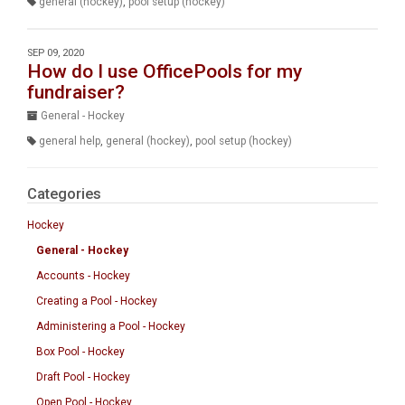
general (hockey)
,
pool setup (hockey)
SEP 09, 2020
How do I use OfficePools for my
fundraiser?
General - Hockey
general help
,
general (hockey)
,
pool setup (hockey)
Categories
Hockey
General - Hockey
Accounts - Hockey
Creating a Pool - Hockey
Administering a Pool - Hockey
Box Pool - Hockey
Draft Pool - Hockey
Open Pool - Hockey