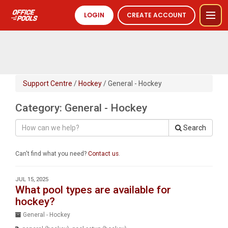
LOGIN
CREATE ACCOUNT
Support Centre
/
Hockey
/ General - Hockey
Category: General - Hockey
Search
Can't find what you need?
Contact us
.
JUL 15, 2025
What pool types are available for
hockey?
General - Hockey