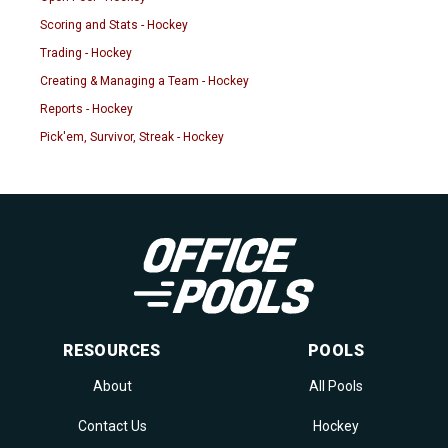
Scoring and Stats - Hockey
Trading - Hockey
Creating & Managing a Team - Hockey
Reports - Hockey
Pick'em, Survivor, Streak - Hockey
RESOURCES
POOLS
About
All Pools
Contact Us
Hockey