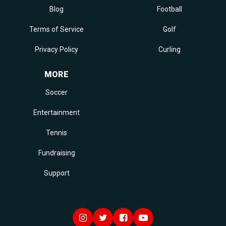
Blog
Football
Terms of Service
Golf
Privacy Policy
Curling
MORE
Soccer
Entertainment
Tennis
Fundraising
Support