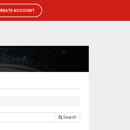
REATE ACCOUNT
Search