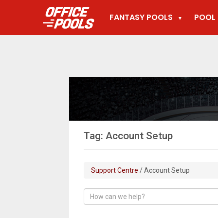
FANTASY POOLS
POOL 
▼
Tag: Account Setup
Support Centre
/ Account Setup