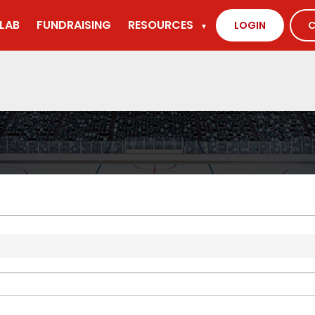
LAB
FUNDRAISING
RESOURCES
LOGIN
C
▼