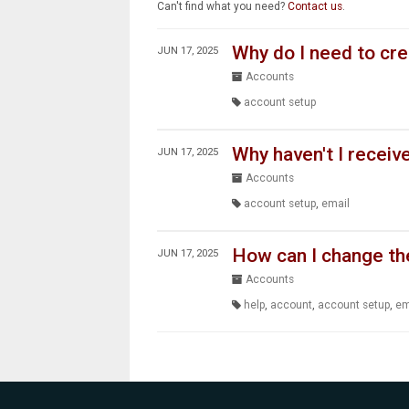
Can't find what you need?
Contact us
.
Why do I need to cr
JUN 17, 2025
Accounts
account setup
Why haven't I receiv
JUN 17, 2025
Accounts
account setup
,
email
How can I change th
JUN 17, 2025
Accounts
help
,
account
,
account setup
,
em