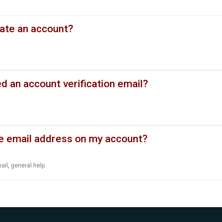
eate an account?
ed an account verification email?
e email address on my account?
ail
,
general help