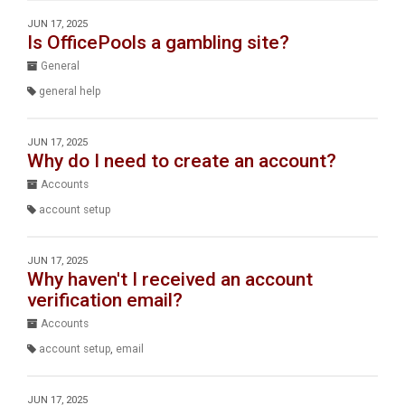
JUN 17, 2025
Is OfficePools a gambling site?
General
general help
JUN 17, 2025
Why do I need to create an account?
Accounts
account setup
JUN 17, 2025
Why haven't I received an account
verification email?
Accounts
account setup
,
email
JUN 17, 2025