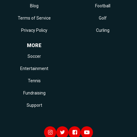
Blog
Football
Terms of Service
Golf
Privacy Policy
Curling
MORE
Soccer
Entertainment
Tennis
Fundraising
Support