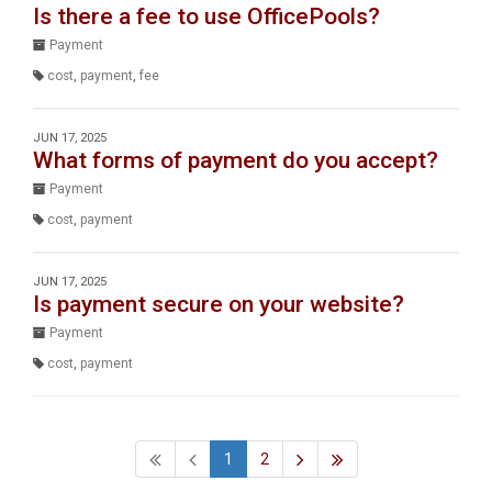
Is there a fee to use OfficePools?
Payment
cost
,
payment
,
fee
JUN 17, 2025
What forms of payment do you accept?
Payment
cost
,
payment
JUN 17, 2025
Is payment secure on your website?
Payment
cost
,
payment
1
2