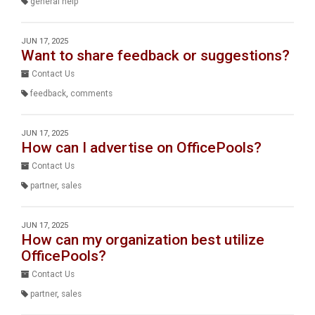
general help
JUN 17, 2025
Want to share feedback or suggestions?
Contact Us
feedback
,
comments
JUN 17, 2025
How can I advertise on OfficePools?
Contact Us
partner
,
sales
JUN 17, 2025
How can my organization best utilize
OfficePools?
Contact Us
partner
,
sales