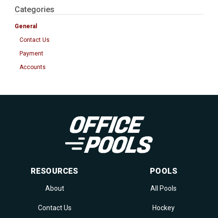
Categories
General
Contact Us
Payment
Accounts
RESOURCES
POOLS
About
All Pools
Contact Us
Hockey