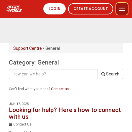
LOGIN
CREATE ACCOUNT
Support Centre
/ General
Category: General
Search
Can't find what you need?
Contact us
.
JUN 17, 2025
Looking for help? Here's how to connect
with us
Contact Us